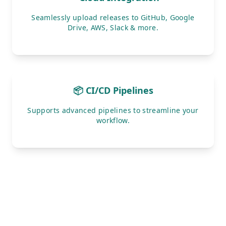
Seamlessly upload releases to GitHub, Google
Drive, AWS, Slack & more.
📦 CI/CD Pipelines
Supports advanced pipelines to streamline your
workflow.