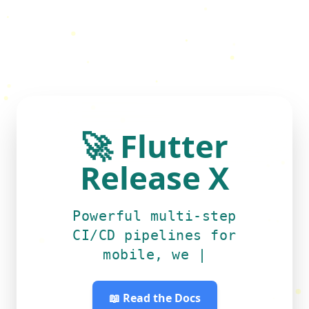
🚀
Flutter
Release X
Powerful multi-step
CI/CD pipelines for
mobile
|
📖 Read the Docs