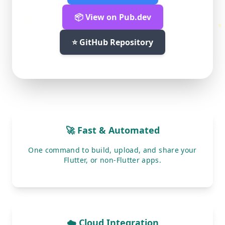
📦 View on Pub.dev
⭐ GitHub Repository
🚀 Fast & Automated
One command to build, upload, and share your
Flutter, or non-Flutter apps.
☁️ Cloud Integration