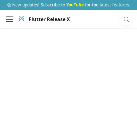
🚀 New updates! Subscribe to
YouTube
for the latest features.
Flutter Release X